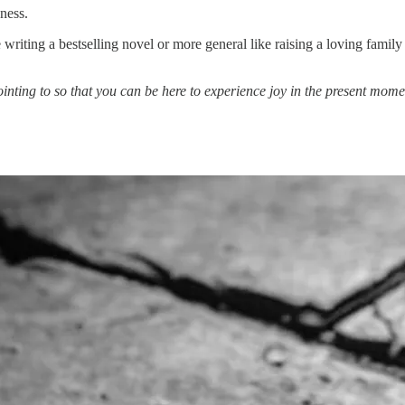
ness.
ting a bestselling novel or more general like raising a loving family o
ointing to so that you can be here to experience joy in the present mome