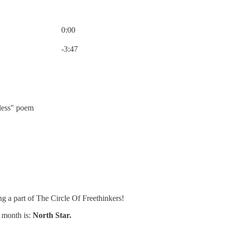
0:00
Current time: 0:00 / Total time: -3:47
-3:47
less" poem
ng a part of The Circle Of Freethinkers!
 month is:
North Star.