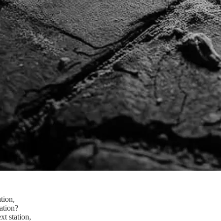
tion,
ation?
xt station,