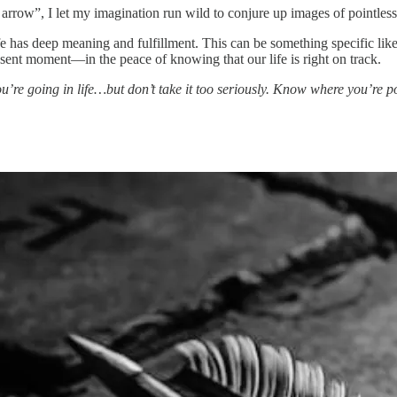
 arrow”, I let my imagination run wild to conjure up images of pointless
as deep meaning and fulfillment. This can be something specific like wri
present moment—in the peace of knowing that our life is right on track.
u’re going in life…but don’t take it too seriously. Know where you’re p