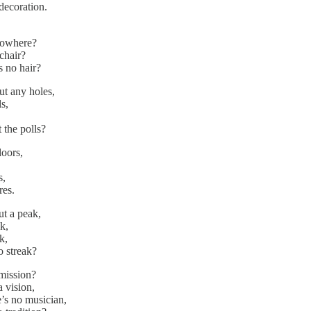
 decoration.
nowhere?
a chair?
s no hair?
ut any holes,
s,
 the polls?
loors,
s,
res.
ut a peak,
k,
k,
o streak?
mission?
a vision,
’s no musician,