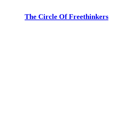
The Circle Of Freethinkers