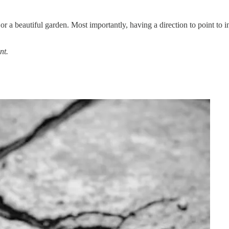
r a beautiful garden. Most importantly, having a direction to point to i
nt.