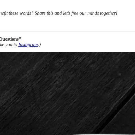
nefit these words? Share this and let’s free our minds together!
Questions”
take you to
Instagram
.)