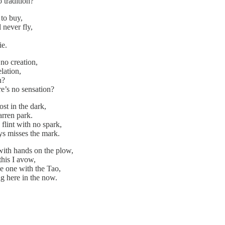
o tradition?
 to buy,
l never fly,
ie.
 no creation,
elation,
n?
re’s no sensation?
ost in the dark,
arren park.
flint with no spark,
ys misses the mark.
with hands on the plow,
this I avow,
be one with the Tao,
ng here in the now.