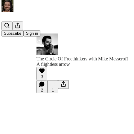
Subscribe
Sign in
The Circle Of Freethinkers with Mike Messeroff
A flightless arrow
3
2
1