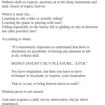
Without skills to express, passions sit in the dusty basements and
dark closets of regret, forever.
Which is more fun…
Learning to ride a bike or actually riding?
Learning the guitar or playing with ease?
Falling repeatedly on the bunny hill or gliding on skis in between
tree after powdery tree?
According to Watts:
“It’s enormously important to understand that there is
absolutely no possibility of having any pleasure in life
at all, without skill.
MONEY DOESN’T BUY PLEASURE…EVER.”
You have inspiration, but then you have to have
technique to incarnate, to express, your inspiration.
That is, to say, to bring heaven down to earth.”
Wisdom given is not earned.
And man acquires a skill, not by observation, but by direct
experience.