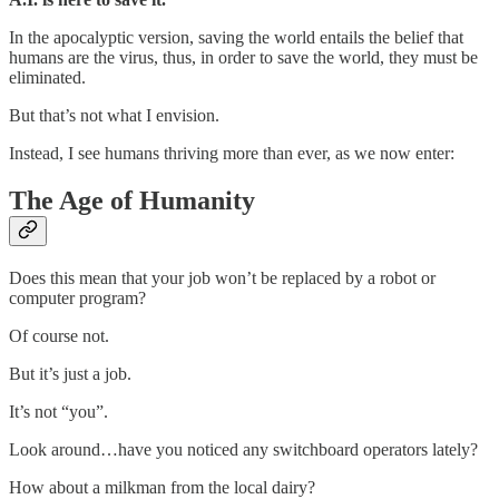
In the apocalyptic version, saving the world entails the belief that
humans are the virus, thus, in order to save the world, they must be
eliminated.
But that’s not what I envision.
Instead, I see humans thriving more than ever, as we now enter:
The Age of Humanity
Does this mean that your job won’t be replaced by a robot or
computer program?
Of course not.
But it’s just a job.
It’s not “you”.
Look around…have you noticed any switchboard operators lately?
How about a milkman from the local dairy?