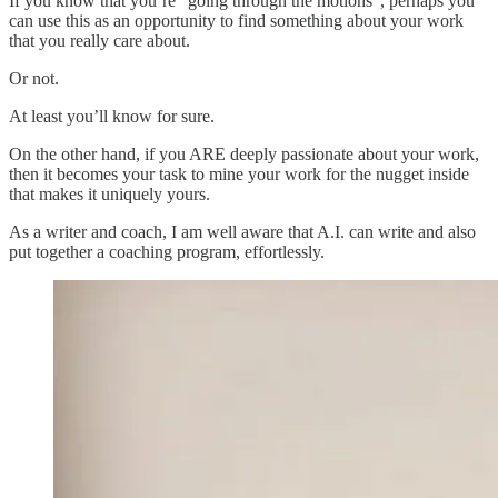
If you know that you’re “going through the motions”, perhaps you
can use this as an opportunity to find something about your work
that you really care about.
Or not.
At least you’ll know for sure.
On the other hand, if you ARE deeply passionate about your work,
then it becomes your task to mine your work for the nugget inside
that makes it uniquely yours.
As a writer and coach, I am well aware that A.I. can write and also
put together a coaching program, effortlessly.