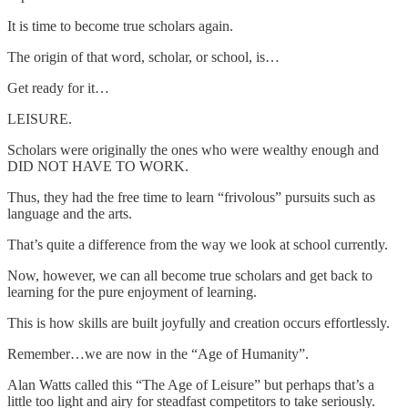
It is time to become true scholars again.
The origin of that word, scholar, or school, is…
Get ready for it…
LEISURE.
Scholars were originally the ones who were wealthy enough and
DID NOT HAVE TO WORK.
Thus, they had the free time to learn “frivolous” pursuits such as
language and the arts.
That’s quite a difference from the way we look at school currently.
Now, however, we can all become true scholars and get back to
learning for the pure enjoyment of learning.
This is how skills are built joyfully and creation occurs effortlessly.
Remember…we are now in the “Age of Humanity”.
Alan Watts called this “The Age of Leisure” but perhaps that’s a
little too light and airy for steadfast competitors to take seriously.