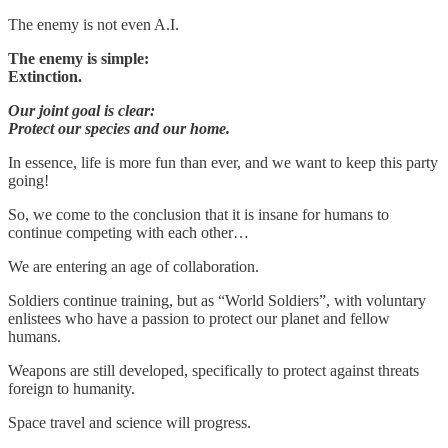
The enemy is not even A.I.
The enemy is simple:
Extinction.
Our joint goal is clear:
Protect our species and our home.
In essence, life is more fun than ever, and we want to keep this party
going!
So, we come to the conclusion that it is insane for humans to
continue competing with each other…
We are entering an age of collaboration.
Soldiers continue training, but as “World Soldiers”, with voluntary
enlistees who have a passion to protect our planet and fellow
humans.
Weapons are still developed, specifically to protect against threats
foreign to humanity.
Space travel and science will progress.