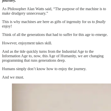
journey.
As Philosopher Alan Watts said, “The purpose of the machine is to
make drudgery unnecessary.”
This is why machines are here as gifts of ingenuity for us to
finally
enjoy!
Think of all the generations that had to suffer for this age to emerge.
However, enjoyment takes skill.
And as the tide quickly turns from the Industrial Age to the
Information Age to, now, this Age of Humanity, we are changing
programming that runs generations deep.
Humans simply don’t know how to enjoy the journey.
And we must.