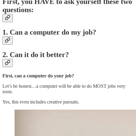
First, you HAVE to ask yourself these two
questions:
1. Can a computer do my job?
2. Can it do it better?
First, can a computer do your job?
Let’s be honest…a computer will be able to do MOST jobs very
soon.
Yes, this even includes creative pursuits.