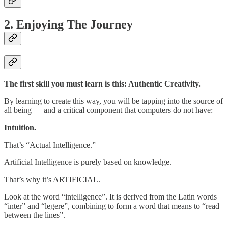
2. Enjoying The Journey
The first skill you must learn is this: Authentic Creativity.
By learning to create this way, you will be tapping into the source of
all being — and a critical component that computers do not have:
Intuition.
That’s “Actual Intelligence.”
Artificial Intelligence is purely based on knowledge.
That’s why it’s ARTIFICIAL.
Look at the word “intelligence”. It is derived from the Latin words
“inter” and “legere”, combining to form a word that means to “read
between the lines”.