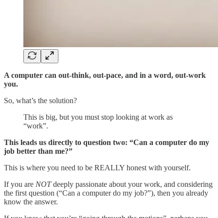
A computer can out-think, out-pace, and in a word, out-work
you.
So, what’s the solution?
This is big, but you must stop looking at work as
“work”.
This leads us directly to question two: “Can a computer do my
job better than me?”
This is where you need to be REALLY honest with yourself.
If you are
NOT
deeply passionate about your work, and considering
the first question (“Can a computer do my job?”), then you already
know the answer.