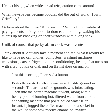
He lost his gig when widespread refrigeration came around.
When newspapers became popular, did the out-of-work “Town
Crier” cry?
Or how about that busy “Knocker-up”? With a full schedule of
paying clients, he’d go door-to-door each morning, waking his
clients up by knocking on their windows with a long stick…
Until, of course, that pesky alarm clock was invented.
Think about it. Actually take a moment and feel what it would feel
like to have no cell phones, computers, washing machines,
televisions, cars, refrigeration, air conditioning, heating that turns on
with a tap, button or dial, and on the list goes on and on.
Just this morning, I pressed a button.
Perfectly roasted coffee beans were freshly ground in
seconds. The aroma of the grounds was intoxicating.
Then into the coffee machine it went, along with a
hearty pour of burning hot, filtered water from another
enchanting machine that pours boiled water in an
instant. I plugged the coffee machine into a socket in
the wall to somehow receive channeled, magical