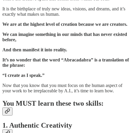
It is the birthplace of truly new ideas, visions, and dreams, and it’s
exactly what makes us human.
We are at the highest level of creation because we are creators.
We can imagine something in our minds that has never existed
before,
And then manifest it into reality.
It’s no wonder that the word “Abracadabra” is a translation of
the phrase:
“I create as I speak.”
Now that you know that you must focus on the human aspect of
your work to be irreplaceable by A.I., it’s time to learn how.
You MUST learn these two skills:
1. Authentic Creativity