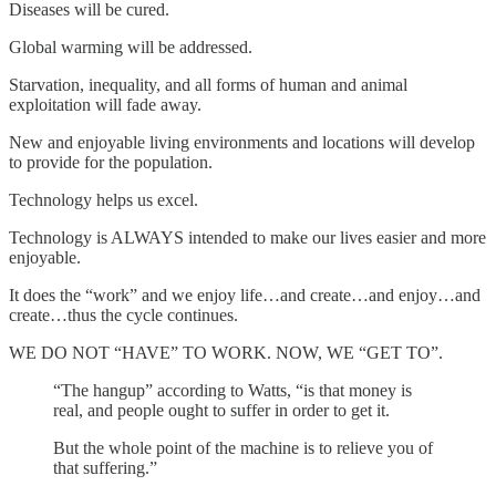
Diseases will be cured.
Global warming will be addressed.
Starvation, inequality, and all forms of human and animal
exploitation will fade away.
New and enjoyable living environments and locations will develop
to provide for the population.
Technology helps us excel.
Technology is ALWAYS intended to make our lives easier and more
enjoyable.
It does the “work” and we enjoy life…and create…and enjoy…and
create…thus the cycle continues.
WE DO NOT “HAVE” TO WORK. NOW, WE “GET TO”.
“The hangup” according to Watts, “is that money is
real, and people ought to suffer in order to get it.
But the whole point of the machine is to relieve you of
that suffering.”