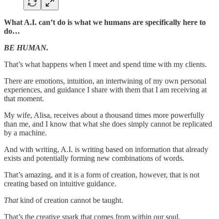
What A.I. can’t do is what we humans are specifically here to
do…
BE HUMAN.
That’s what happens when I meet and spend time with my clients.
There are emotions, intuition, an intertwining of my own personal
experiences, and guidance I share with them that I am receiving at
that moment.
My wife, Alisa, receives about a thousand times more powerfully
than me, and I know that what she does simply cannot be replicated
by a machine.
And with writing, A.I. is writing based on information that already
exists and potentially forming new combinations of words.
That’s amazing, and it is a form of creation, however, that is not
creating based on intuitive guidance.
That
kind of creation cannot be taught.
That’s the creative spark that comes from within our soul.