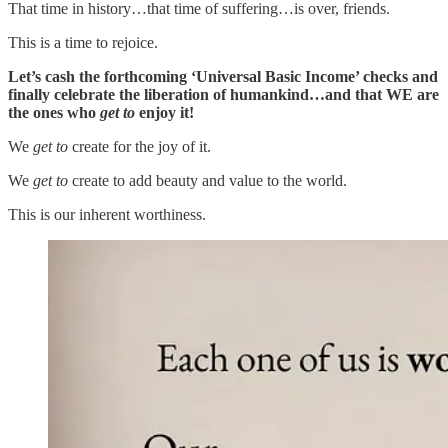
That time in history…that time of suffering…is over, friends.
This is a time to rejoice.
Let’s cash the forthcoming ‘Universal Basic Income’ checks and
finally celebrate the liberation of humankind…and that WE are
the ones who
get to
enjoy it!
We
get to
create for the joy of it.
We
get to
create to add beauty and value to the world.
This is our inherent worthiness.