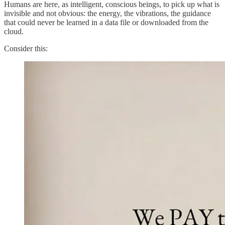
Humans are here, as intelligent, conscious beings, to pick up what is
invisible and not obvious: the energy, the vibrations, the guidance
that could never be learned in a data file or downloaded from the
cloud.
Consider this: