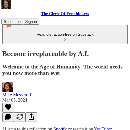
The Circle Of Freethinkers
Subscribe
Sign in
Read distraction-free on Substack
Become irreplaceable by A.I.
Welcome to the Age of Humanity. The world needs
you now more than ever
Mike Messeroff
Mar 05, 2024
*Listen to this reflection on
Spotify
or watch it on
YouTube
: