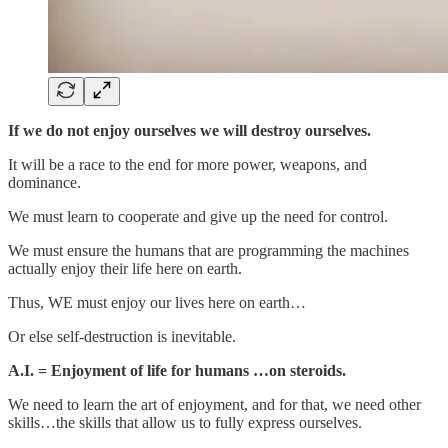
If we do not enjoy ourselves we will destroy ourselves.
It will be a race to the end for more power, weapons, and
dominance.
We must learn to cooperate and give up the need for control.
We must ensure the humans that are programming the machines
actually enjoy their life here on earth.
Thus, WE must enjoy our lives here on earth…
Or else self-destruction is inevitable.
A.I. = Enjoyment of life for humans …on steroids.
We need to learn the art of enjoyment, and for that, we need other
skills…the skills that allow us to fully express ourselves.