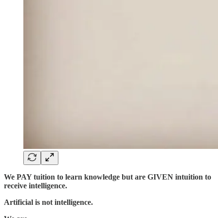
We PAY tuition to learn knowledge but are GIVEN intuition to
receive intelligence.
Artificial is not intelligence.