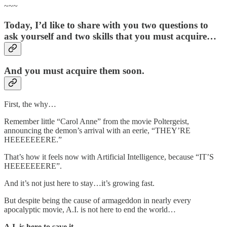
~~~
Today, I’d like to share with you two questions to
ask yourself and two skills that you must acquire…
And you must acquire them soon.
First, the why…
Remember little “Carol Anne” from the movie Poltergeist,
announcing the demon’s arrival with an eerie, “THEY’RE
HEEEEEEERE.”
That’s how it feels now with Artificial Intelligence, because “IT’S
HEEEEEEERE”.
And it’s not just here to stay…it’s growing fast.
But despite being the cause of armageddon in nearly every
apocalyptic movie, A.I. is not here to end the world…
A.I. is here to save it.