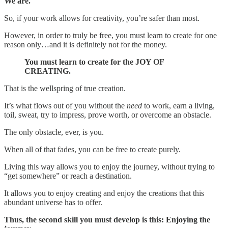
We are.
So, if your work allows for creativity, you’re safer than most.
However, in order to truly be free, you must learn to create for one
reason only…and it is definitely not for the money.
You must learn to create for the JOY OF
CREATING.
That is the wellspring of true creation.
It’s what flows out of you without the
need
to work, earn a living,
toil, sweat, try to impress, prove worth, or overcome an obstacle.
The only obstacle, ever, is you.
When all of that fades, you can be free to create purely.
Living this way allows you to enjoy the journey, without trying to
“get somewhere” or reach a destination.
It allows you to enjoy creating and enjoy the creations that this
abundant universe has to offer.
Thus, the second skill you must develop is this: Enjoying the