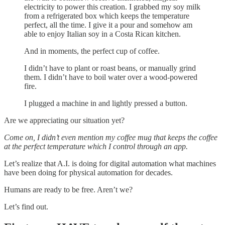
electricity to power this creation. I grabbed my soy milk
from a refrigerated box which keeps the temperature
perfect, all the time. I give it a pour and somehow am
able to enjoy Italian soy in a Costa Rican kitchen.
And in moments, the perfect cup of coffee.
I didn’t have to plant or roast beans, or manually grind
them. I didn’t have to boil water over a wood-powered
fire.
I plugged a machine in and lightly pressed a button.
Are we appreciating our situation yet?
Come on, I didn’t even mention my coffee mug that keeps the coffee
at the perfect temperature which I control through an app.
Let’s realize that A.I. is doing for digital automation what machines
have been doing for physical automation for decades.
Humans are ready to be free. Aren’t we?
Let’s find out.