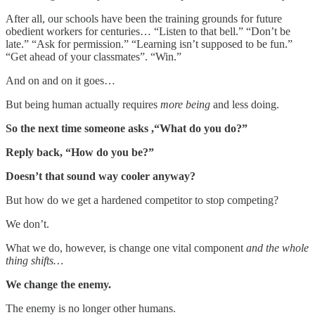
After all, our schools have been the training grounds for future
obedient workers for centuries… “Listen to that bell.” “Don’t be
late.” “Ask for permission.” “Learning isn’t supposed to be fun.”
“Get ahead of your classmates”. “Win.”
And on and on it goes…
But being human actually requires
more being
and less doing.
So the next time someone asks ,“What do you do?”
Reply back, “How do you be?”
Doesn’t that sound way cooler anyway?
But how do we get a hardened competitor to stop competing?
We don’t.
What we do, however, is change one vital component
and the whole
thing shifts…
We change the enemy.
The enemy is no longer other humans.