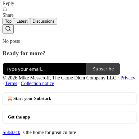
Reply
Share
Top
Latest
Discussions
No posts
Ready for more?
Subscribe
© 2026 Mike Messeroff, The Carpe Diem Company LLC
·
Privacy
∙
Terms
∙
Collection notice
Start your Substack
Get the app
Substack
is the home for great culture