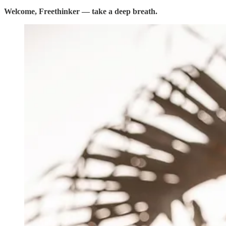
Welcome, Freethinker — take a deep breath.