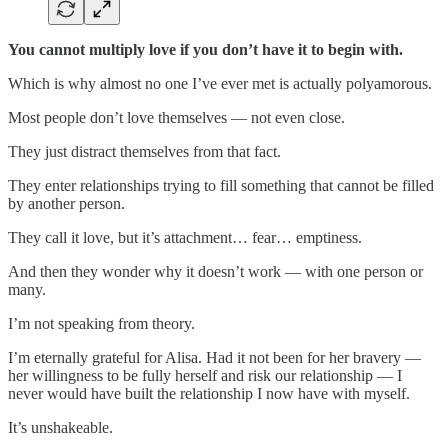
You cannot multiply love if you don’t have it to begin with.
Which is why almost no one I’ve ever met is actually polyamorous.
Most people don’t love themselves — not even close.
They just distract themselves from that fact.
They enter relationships trying to fill something that cannot be filled
by another person.
They call it love, but it’s attachment… fear… emptiness.
And then they wonder why it doesn’t work — with one person or
many.
I’m not speaking from theory.
I’m eternally grateful for Alisa. Had it not been for her bravery —
her willingness to be fully herself and risk our relationship — I
never would have built the relationship I now have with myself.
It’s unshakeable.