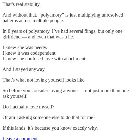
That’s real stability.
And without that, “polyamory” is just multiplying unresolved
patterns across multiple people.
In 8 years of polyamory, I’ve had several flings, but only one
girlfriend — and even that was a lie.
I knew she was needy.
I knew it was codependent.
I knew she confused love with attachment.
And I stayed anyway.
That’s what not loving yourself looks like.
So before you consider loving anyone — not just more than one —
ask yourself:
Do I actually love myself?
Or am I asking someone else to do that for me?
If this lands, it’s because you know exactly why.
Leave a comment