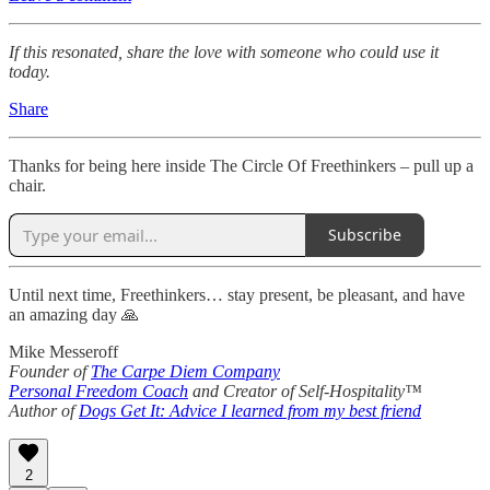
If this resonated, share the love with someone who could use it
today.
Share
Thanks for being here inside The Circle Of Freethinkers – pull up a
chair.
Subscribe
Until next time, Freethinkers… stay present, be pleasant, and have
an amazing day 🙏
Mike Messeroff
Founder of
The Carpe Diem Company
Personal Freedom Coach
and Creator of Self-Hospitality™
Author of
Dogs Get It: Advice I learned from my best friend
2