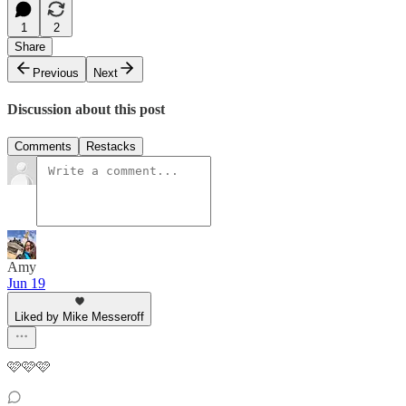
1
2
Share
Previous
Next
Discussion about this post
Comments
Restacks
Amy
Jun 19
Liked by Mike Messeroff
🩷🩷🩷