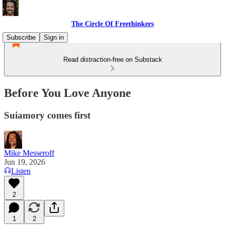
The Circle Of Freethinkers
Subscribe
Sign in
Read distraction-free on Substack
Before You Love Anyone
Suiamory comes first
Mike Messeroff
Jun 19, 2026
Listen
2
1
2