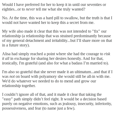
Would I have preferred for her to keep it in until our seventies or
eighties...or to
never
tell me what she truly wanted?
No. At the time, this was a hard pill to swallow, but the truth is that I
would not have wanted her to keep this a secret from me.
My wife also made it clear that this was not intended to "fix" our
relationship (a relationship that was strained predominantly because
of my general detachment and irritability...but I’ll share more on that
in a future story).
Alisa had simply reached a point where she had the courage to
risk
it all
in exchange for sharing her desires honestly. And for that,
ironically, I'm grateful (and also for what a badass I’m married to).
I'm also so grateful that she never made it an ultimatum...and that if I
was
not
on board with polyamory she would still be all-in with me.
We'd do whatever we needed to do to mend and grow our
relationship together.
I couldn’t ignore all of that, and it made it clear that taking the
"easy" path simply didn’t feel right. It would be a decision based
purely on negative emotions, such as jealousy, insecurity, inferiority,
possessiveness, and fear (to name just a few).