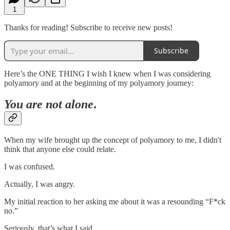
1
Thanks for reading! Subscribe to receive new posts!
Subscribe
Here’s the ONE THING I wish I knew when I was considering
polyamory and at the beginning of my polyamory journey:
You are not alone
.
When my wife brought up the concept of polyamory to me, I didn't
think that anyone else could relate.
I was confused.
Actually, I was angry.
My initial reaction to her asking me about it was a resounding “F*ck
no.”
Seriously, that’s what I said.