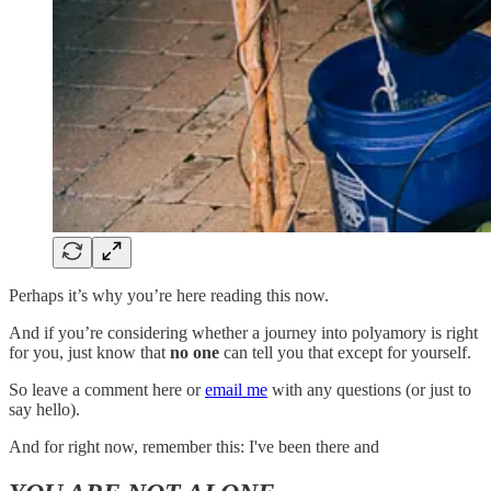
Perhaps it’s why you’re here reading this now.
And if you’re considering whether a journey into polyamory is right
for you, just know that
no one
can tell you that except for yourself.
So leave a comment here or
email me
with any questions (or just to
say hello).
And for right now, remember this: I've been there and