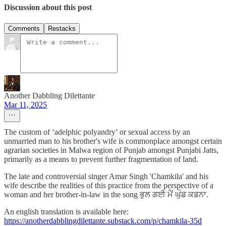
Discussion about this post
Comments
Restacks
Another Dabbling Dilettante
Mar 11, 2025
The custom of ‘adelphic polyandry’ or sexual access by an
unmarried man to his brother's wife is commonplace amongst certain
agrarian societies in Malwa region of Punjab amongst Punjabi Jatts,
primarily as a means to prevent further fragmentation of land.
The late and controversial singer Amar Singh 'Chamkila' and his
wife describe the realities of this practice from the perspective of a
woman and her brother-in-law in the song ਭੁਲ ਗਈ ਮੈਂ ਘੁੰਡ ਕਡਨਾ.
An english translation is available here:
https://anotherdabblingdilettante.substack.com/p/chamkila-35d