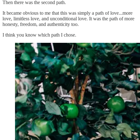
Then there was the second path.
It became obvious to me that this was simply a path of love...more
love, limitless love, and unconditional love. It was the path of more
honesty, freedom, and authenticity too.
I think you know which path I chose.