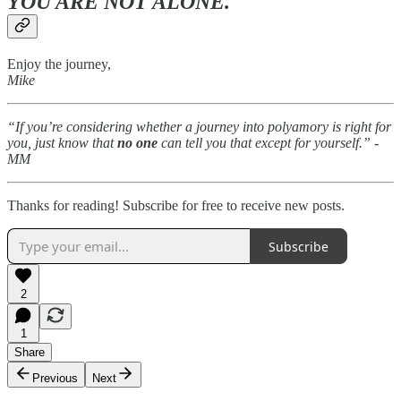
YOU ARE NOT ALONE.
Enjoy the journey,
Mike
“If you’re considering whether a journey into polyamory is right for
you, just know that
no one
can tell you that except for yourself.” -
MM
Thanks for reading! Subscribe for free to receive new posts.
Subscribe
2
1
Share
Previous
Next