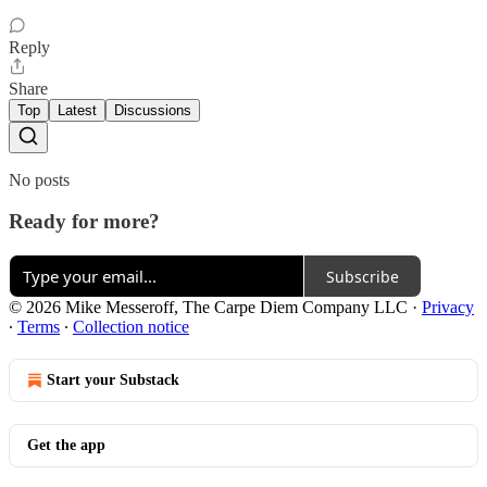
Reply
Share
Top
Latest
Discussions
No posts
Ready for more?
Subscribe
© 2026 Mike Messeroff, The Carpe Diem Company LLC
·
Privacy
∙
Terms
∙
Collection notice
Start your Substack
Get the app