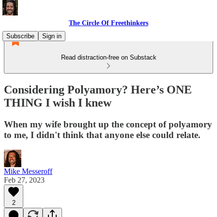
The Circle Of Freethinkers
Subscribe
Sign in
Read distraction-free on Substack
Considering Polyamory? Here’s ONE
THING I wish I knew
When my wife brought up the concept of polyamory
to me, I didn't think that anyone else could relate.
Mike Messeroff
Feb 27, 2023
2