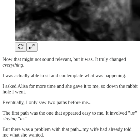
Now that might not sound relevant, but it was. It truly changed
everything
.
I was actually able to sit and contemplate what was happening.
I asked Alisa for more time and she gave it to me, so down the rabbit
hole I went.
Eventually, I only saw two paths before me...
The first path was the one that appeared easy to me. It involved "
us"
staying "us"
.
But there was a problem with that path...my wife had already told
me what she wanted.