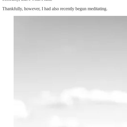
Thankfully, however, I had also recently begun meditating.