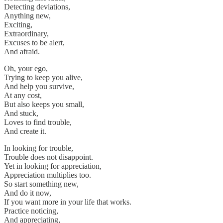
Detecting deviations,
Anything new,
Exciting,
Extraordinary,
Excuses to be alert,
And afraid.
Oh, your ego,
Trying to keep you alive,
And help you survive,
At any cost,
But also keeps you small,
And stuck,
Loves to find trouble,
And create it.
In looking for trouble,
Trouble does not disappoint.
Yet in looking for appreciation,
Appreciation multiplies too.
So start something new,
And do it now,
If you want more in your life that works.
Practice noticing,
And appreciating,