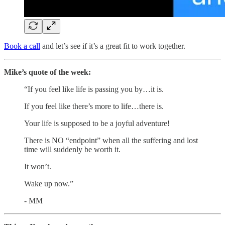
Book a call
and let’s see if it’s a great fit to work together.
Mike’s quote of the week:
“If you feel like life is passing you by…it is.
If you feel like there’s more to life…there is.
Your life is supposed to be a joyful adventure!
There is NO “endpoint” when all the suffering and lost
time will suddenly be worth it.
It won’t.
Wake up now.”
- MM