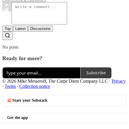
Top
Latest
Discussions
No posts
Ready for more?
Subscribe
© 2026 Mike Messeroff, The Carpe Diem Company LLC
·
Privacy
∙
Terms
∙
Collection notice
Start your Substack
Get the app