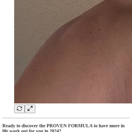
Ready to discover the PROVEN FORMULA to have more in
life work out for you in 2024?