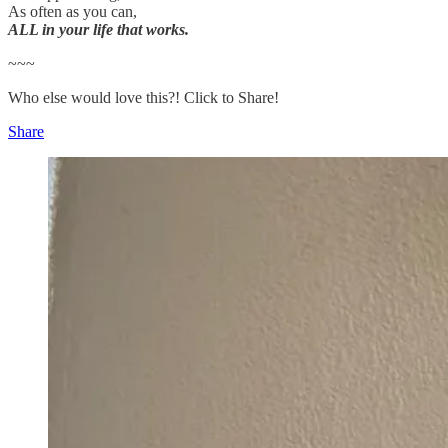
As often as you can,
ALL in your life that works.
~~~
Who else would love this?! Click to Share!
Share