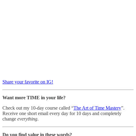
Share your favorite on IG!
Want more TIME in your life?
Check out my 10-day course called “
The Art of Time Mastery
”.
Receive one short email every day for 10 days and completely
change
everything
.
Do you find value in these words?