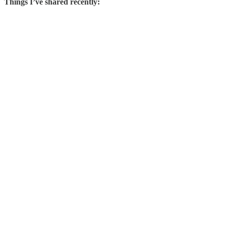
Things I’ve shared recently: