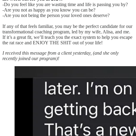
-Do you feel like you are wasting time and life is passing you by?
-Are you not as happy as you know you can be?
-Are you not being the person your loved ones deserve?
If any of that feels familiar, you may be the perfect candidate for our
transformational coaching program, led by my wife, Alisa, and me.
If it’s a great fit, we’ll teach you the exact system to help you escape
the rat race and ENJOY THE SHIT out of your life!
I received this message from a client yesterday, (and she only
recently joined our program)!