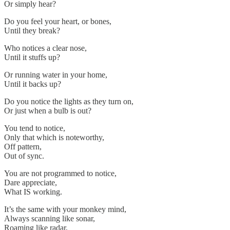
Or simply hear?
Do you feel your heart, or bones,
Until they break?
Who notices a clear nose,
Until it stuffs up?
Or running water in your home,
Until it backs up?
Do you notice the lights as they turn on,
Or just when a bulb is out?
You tend to notice,
Only that which is noteworthy,
Off pattern,
Out of sync.
You are not programmed to notice,
Dare appreciate,
What IS working.
It’s the same with your monkey mind,
Always scanning like sonar,
Roaming like radar,