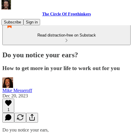
The Circle Of Freethinkers
Subscribe
Sign in
Read distraction-free on Substack
Do you notice your ears?
How to get more in your life to work out for you
Mike Messeroff
Dec 20, 2023
1
Do you notice your ears,