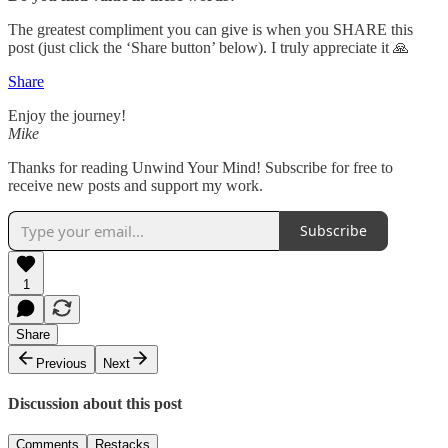
The greatest compliment you can give is when you SHARE this
post (just click the ‘Share button’ below). I truly appreciate it 🙏
Share
Enjoy the journey!
Mike
Thanks for reading Unwind Your Mind! Subscribe for free to
receive new posts and support my work.
Subscribe
1
Share
Previous
Next
Discussion about this post
Comments
Restacks