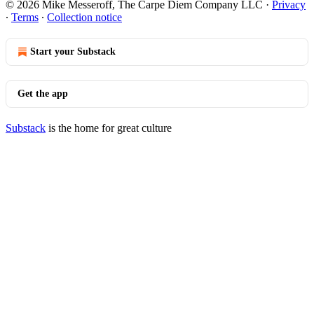
© 2026 Mike Messeroff, The Carpe Diem Company LLC
·
Privacy
∙
Terms
∙
Collection notice
Start your Substack
Get the app
Substack
is the home for great culture