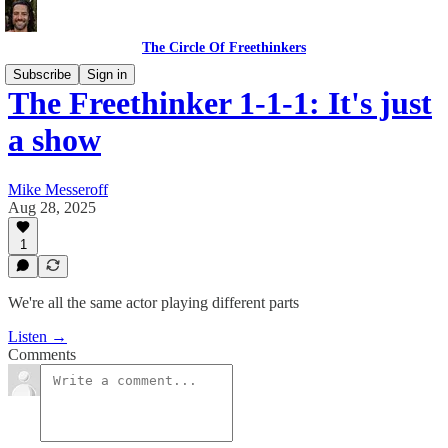
The Circle Of Freethinkers
Subscribe
Sign in
The Freethinker 1-1-1: It's just
a show
Mike Messeroff
Aug 28, 2025
1
We're all the same actor playing different parts
Listen →
Comments