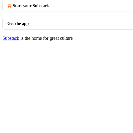
Start your Substack
Get the app
Substack
is the home for great culture