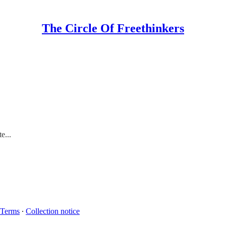
The Circle Of Freethinkers
e...
Terms
∙
Collection notice