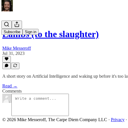
Lambs (to the slaughter)
Subscribe
Sign in
Mike Messeroff
Jul 31, 2023
A short story on Artificial Intelligence and waking up before it's too lat
Read →
Comments
© 2026 Mike Messeroff, The Carpe Diem Company LLC
·
Privacy
∙