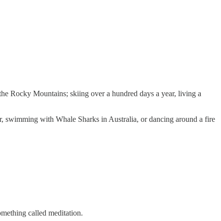
f the Rocky Mountains; skiing over a hundred days a year, living a
r, swimming with Whale Sharks in Australia, or dancing around a fire
omething called meditation.