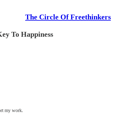
The Circle Of Freethinkers
Key To Happiness
ort my work.