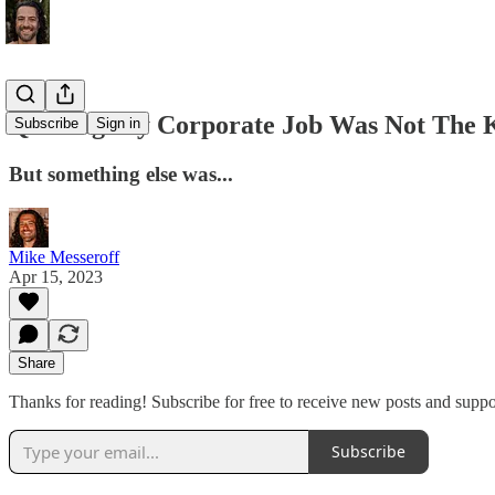
Quitting My Corporate Job Was Not The 
Subscribe
Sign in
But something else was...
Mike Messeroff
Apr 15, 2023
Share
Thanks for reading! Subscribe for free to receive new posts and supp
Subscribe