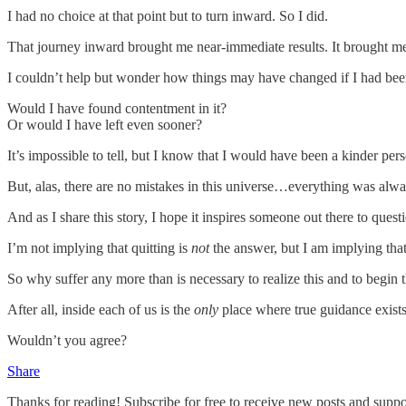
I had no choice at that point but to turn inward. So I did.
That journey inward brought me near-immediate results. It brought me 
I couldn’t help but wonder how things may have changed if I had been o
Would I have found contentment in it?
Or would I have left even sooner?
It’s impossible to tell, but I know that I would have been a kinder pe
But, alas, there are no mistakes in this universe…everything was alwa
And as I share this story, I hope it inspires someone out there to questi
I’m not implying that quitting is
not
the answer, but I am implying that
So why suffer any more than is necessary to realize this and to begin 
After all, inside each of us is the
only
place where true guidance exists.
Wouldn’t you agree?
Share
Thanks for reading! Subscribe for free to receive new posts and supp