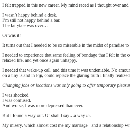
I felt trapped in this new career. My mind raced as I thought over and
I wasn’t happy behind a desk.
I’m still not happy behind a bar.
The fairytale was over…
Or was it?
It turns out that I needed to be so miserable in the midst of paradise t
I needed to experience that same feeling of bondage that I felt in the
relaxed life, and yet once again unhappy.
I needed that wake-up call, and this time it was undeniable. No amou
on a tiny island in Fiji, could replace the glaring truth I finally realized
Changing jobs or locations was only going to offer temporary pleasur
I was shocked.
I was confused.
And worse, I was more depressed than ever.
But I found a way out. Or shall I say…a way
in.
My misery, which almost cost me my marriage - and a relationship with