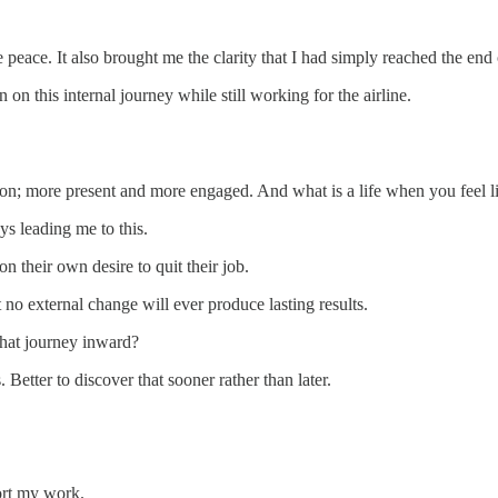
peace. It also brought me the clarity that I had simply reached the end
n this internal journey while still working for the airline.
rson; more present and more engaged. And what is a life when you feel li
ys leading me to this.
on their own desire to quit their job.
 no external change will ever produce lasting results.
that journey inward?
 Better to discover that sooner rather than later.
ort my work.