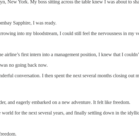
klyn, New York. My boss sitting across the table knew I was about to sh
Bombay Sapphire, I was ready.
rowing into my bloodstream, I could still feel the nervousness in my v
e airline’s first intern into a management position, I knew that I could
e was no going back now.
derful conversation. I then spent the next several months closing out 
er, and eagerly embarked on a new adventure. It felt like freedom.
the world for the next several years, and finally settling down in the idy
 freedom.