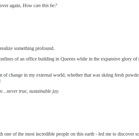
 over again,
How can this be?
o realize something profound.
 confines of an office building in Queens while in the expansive glory o
nt of change in my external world, whether that was skiing fresh powde
:
e…never true, sustainable joy.
 one of the most incredible people on this earth - led me to discover s