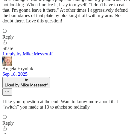
not looking. When I notice it, I say to myself, "I don't have to eat
that. I'm gonna leave it there." At other times I aggressively defend
the boundaries of that plate by blocking it off with my arm. No
doubt there. Love this question!
Reply
Share
1 reply by Mike Messeroff
Angela Hryniuk
Sep 18, 2025
Liked by Mike Messeroff
I like your question at the end. Want to know more about that
“switch” you made at 13 to atheist so radically.
Reply