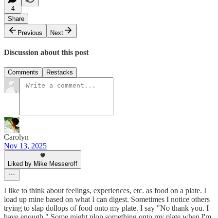
4
Share
Previous
Next
Discussion about this post
Comments
Restacks
Carolyn
Nov 13, 2025
Liked by Mike Messeroff
I like to think about feelings, experiences, etc. as food on a plate. I
load up mine based on what I can digest. Sometimes I notice others
trying to slap dollops of food onto my plate. I say "No thank you. I
have enough." Some might plop something onto my plate when I'm