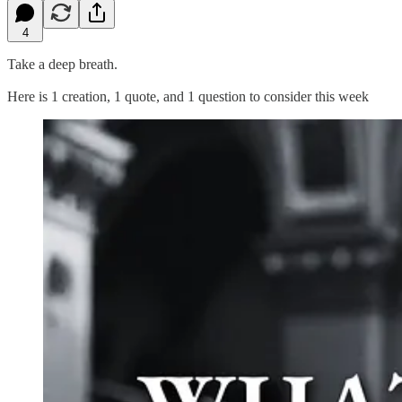
4
Take a deep breath.
Here is 1 creation, 1 quote, and 1 question to consider this week