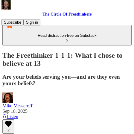
The Circle Of Freethinkers
Subscribe
Sign in
Read distraction-free on Substack
The Freethinker 1-1-1: What I chose to
believe at 13
Are your beliefs serving you—and are they even
yours beliefs?
Mike Messeroff
Sep 18, 2025
Listen
2