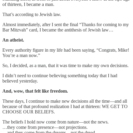
of thirteen, I became a man.
That’s according to Jewish law.
Almost immediately, after I sent the final “Thanks for coming to my
Bar Mitzvah” card, I became the antithesis of Jewish law…
An atheist.
Every authority figure in my life had been saying, “Congrats, Mike!
You’re a man now.”
So, I decided, as a man, that it was time to make my own decisions.
I didn’t need to continue believing something today that I had
believed yesterday.
And, wow, that felt like freedom.
These days, I continue to make new decisions all the time—and all
because of that profound realization I had at thirteen: WE GET TO
CHOOSE OUR BELIEFS.
The beliefs I hold now come from nature—not the news.
…they come from presence—not projections.
…and they come from the dreams—not the dread.