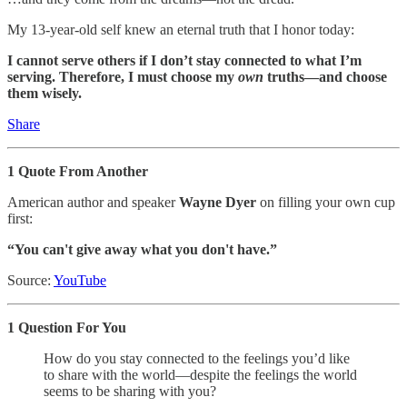
My 13-year-old self knew an eternal truth that I honor today:
I cannot serve others if I don’t stay connected to what I’m
serving. Therefore, I must choose my
own
truths—and choose
them wisely.
Share
1 Quote From Another
American author and speaker
Wayne Dyer
on filling your own cup
first:
“You can't give away what you don't have.”
Source:
YouTube
1 Question For You
How do you stay connected to the feelings you’d like
to share with the world—despite the feelings the world
seems to be sharing with you?