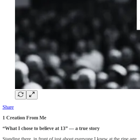
Share
1 Creation From Me
“What I chose to believe at 13” — a true story
Standing there, in front of just about everyone I knew at the ripe age