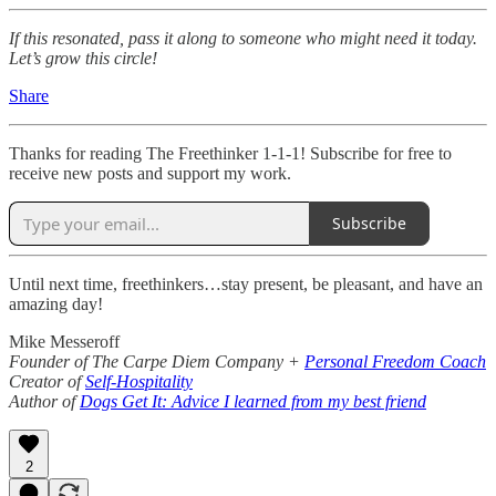
If this resonated, pass it along to someone who might need it today.
Let’s grow this circle!
Share
Thanks for reading The Freethinker 1-1-1! Subscribe for free to
receive new posts and support my work.
Subscribe
Until next time, freethinkers…stay present, be pleasant, and have an
amazing day!
Mike Messeroff
Founder of The Carpe Diem Company +
Personal Freedom Coach
Creator of
Self-Hospitality
Author of
Dogs Get It: Advice I learned from my best friend
2