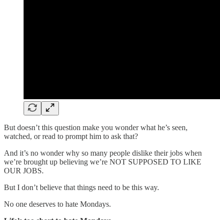
But doesn’t this question make you wonder what he’s seen,
watched, or read to prompt him to ask that?
And it’s no wonder why so many people dislike their jobs when
we’re brought up believing we’re NOT SUPPOSED TO LIKE
OUR JOBS.
But I don’t believe that things need to be this way.
No one deserves to hate Mondays.