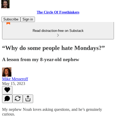
The Circle Of Freethinkers
Subscribe
Sign in
Read distraction-free on Substack
“Why do some people hate Mondays?”
A lesson from my 8-year-old nephew
Mike Messeroff
May 15, 2023
My nephew Noah loves asking questions, and he’s genuinely
curious.