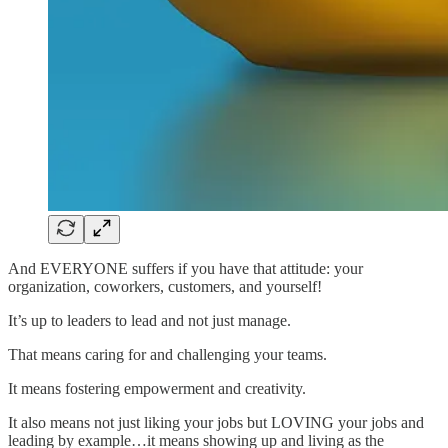
And EVERYONE suffers if you have that attitude: your
organization, coworkers, customers, and yourself!
It’s up to leaders to lead and not just manage.
That means caring for and challenging your teams.
It means fostering empowerment and creativity.
It also means not just liking your jobs but LOVING your jobs and
leading by example…it means showing up and living as the