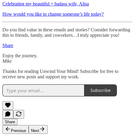
Celebrating my beautiful + badass wife, Alisa
How would you like to change someone’s life today?
Do you find value in these emails and stories? Consider forwarding
this to friends, family, and coworkers…I truly appreciate you!
Share
Enjoy the journey,
Mike
Thanks for reading Unwind Your Mind! Subscribe for free to
receive new posts and support my work.
Subscribe
Share
Previous
Next