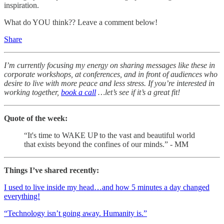
inspiration.
What do YOU think?? Leave a comment below!
Share
I’m currently focusing my energy on sharing messages like these in
corporate workshops, at conferences, and in front of audiences who
desire to live with more peace and less stress. If you’re interested in
working together,
book a call
…let’s see if it’s a great fit!
Quote of the week:
“It's time to WAKE UP to the vast and beautiful world
that exists beyond the confines of our minds.” - MM
Things I’ve shared recently:
I used to live inside my head…and how 5 minutes a day changed
everything!
“Technology isn’t going away. Humanity is.”