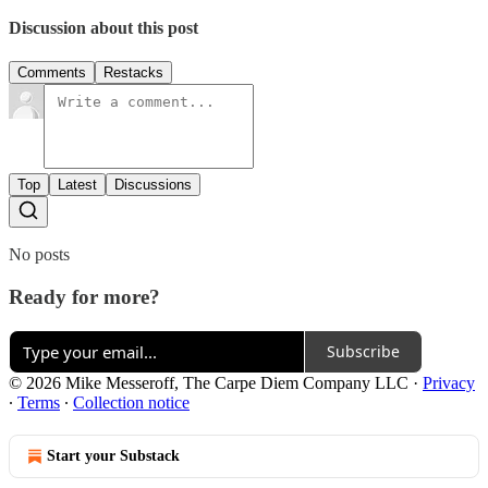
Discussion about this post
Comments
Restacks
Top
Latest
Discussions
No posts
Ready for more?
Subscribe
© 2026 Mike Messeroff, The Carpe Diem Company LLC
·
Privacy
∙
Terms
∙
Collection notice
Start your Substack