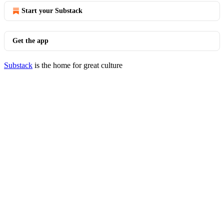
Start your Substack
Get the app
Substack
is the home for great culture