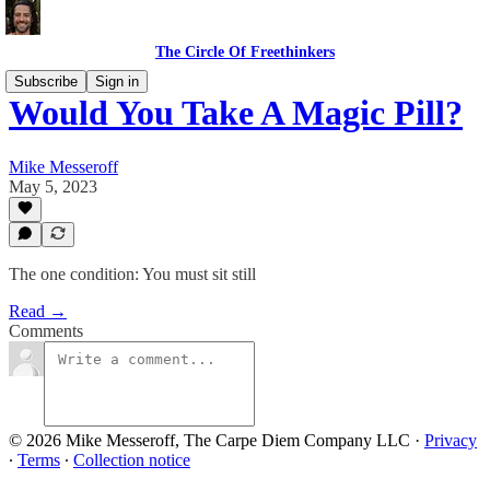
The Circle Of Freethinkers
Subscribe
Sign in
Would You Take A Magic Pill?
Mike Messeroff
May 5, 2023
The one condition: You must sit still
Read →
Comments
© 2026 Mike Messeroff, The Carpe Diem Company LLC
·
Privacy
∙
Terms
∙
Collection notice