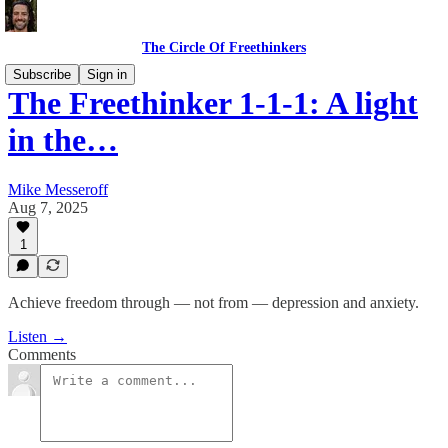
The Circle Of Freethinkers
Subscribe
Sign in
The Freethinker 1-1-1: A light
in the…
Mike Messeroff
Aug 7, 2025
1
Achieve freedom through — not from — depression and anxiety.
Listen →
Comments