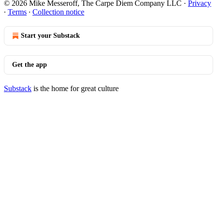
© 2026 Mike Messeroff, The Carpe Diem Company LLC
·
Privacy
∙
Terms
∙
Collection notice
Start your Substack
Get the app
Substack
is the home for great culture