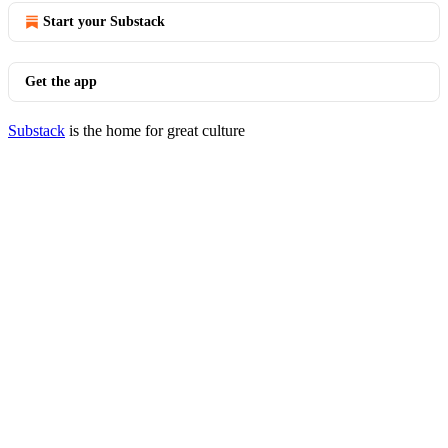
Start your Substack
Get the app
Substack
is the home for great culture