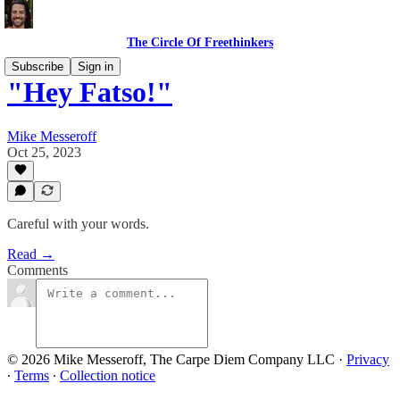
The Circle Of Freethinkers
Subscribe
Sign in
"Hey Fatso!"
Mike Messeroff
Oct 25, 2023
Careful with your words.
Read →
Comments
© 2026 Mike Messeroff, The Carpe Diem Company LLC
·
Privacy
∙
Terms
∙
Collection notice