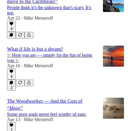
move to the Caribbean!"
People think it’s the unknown that’s scary. It’s
not.
Apr 22
Mike Messeroff
•
4
What if life is but a dream?
✨ Here you are — simply for the fun of being
you ✨
Apr 16
Mike Messeroff
•
4
2
The Woodworker — And the Cost of
“More”
Some poor souls never feel worthy of ease.
Apr 13
Mike Messeroff
•
2