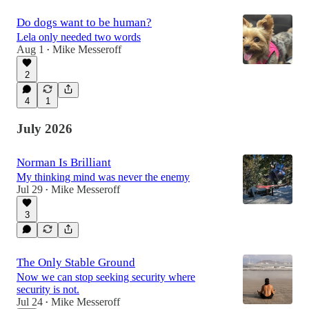
Do dogs want to be human?
Lela only needed two words
Aug 1
Mike Messeroff
•
2
4
1
July 2026
Norman Is Brilliant
My thinking mind was never the enemy
Jul 29
Mike Messeroff
•
3
The Only Stable Ground
Now we can stop seeking security where
security is not.
Jul 24
Mike Messeroff
•