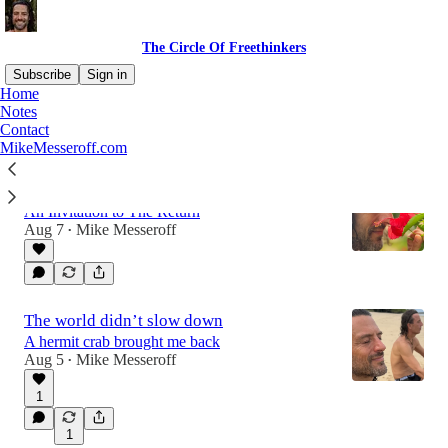
The Circle Of Freethinkers
Subscribe
Sign in
Home
Notes
Contact
Latest
Top
Discussions
MikeMesseroff.com
Can you use a nice, long exhale?
An Invitation to The Return
Aug 7
Mike Messeroff
•
The world didn’t slow down
A hermit crab brought me back
Aug 5
Mike Messeroff
•
1
1