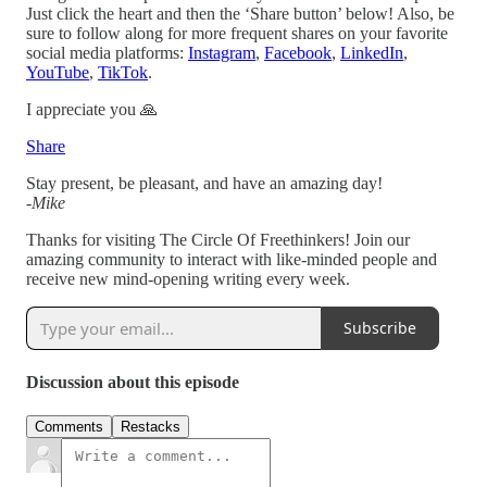
Just click the heart and then the ‘Share button’ below! Also, be
sure to follow along for more frequent shares on your favorite
social media platforms:
Instagram
,
Facebook
,
LinkedIn
,
YouTube
,
TikTok
.
I appreciate you 🙏
Share
Stay present, be pleasant, and have an amazing day!
-
Mike
Thanks for visiting The Circle Of Freethinkers! Join our
amazing community to interact with like-minded people and
receive new mind-opening writing every week.
Subscribe
Discussion about this episode
Comments
Restacks