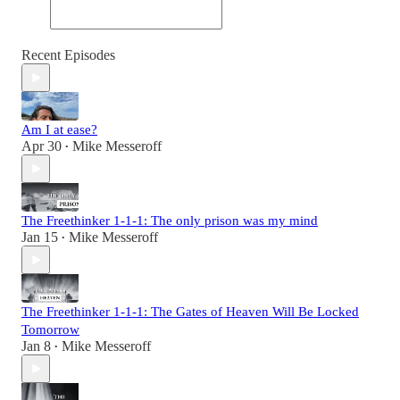
Recent Episodes
Am I at ease?
Apr 30
Mike Messeroff
•
The Freethinker 1-1-1: The only prison was my mind
Jan 15
Mike Messeroff
•
The Freethinker 1-1-1: The Gates of Heaven Will Be Locked
Tomorrow
Jan 8
Mike Messeroff
•