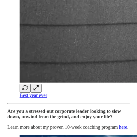
Best year ever
Are you a stressed-out corporate leader looking to slow
down, unwind from the grind, and enjoy your life?
Learn more about my proven 10-week coaching program
here
.