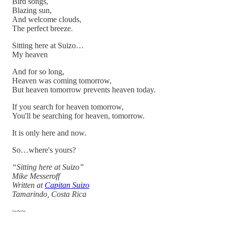
Bird songs,
Blazing sun,
And welcome clouds,
The perfect breeze.
Sitting here at Suizo…
My heaven
And for so long,
Heaven was coming tomorrow,
But heaven tomorrow prevents heaven today.
If you search for heaven tomorrow,
You'll be searching for heaven, tomorrow.
It is only here and now.
So…where's yours?
“Sitting here at Suizo”
Mike Messeroff
Written at
Capitan Suizo
Tamarindo, Costa Rica
~~~