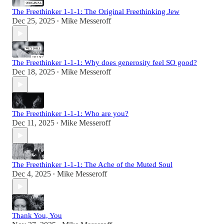
The Freethinker 1-1-1: The Original Freethinking Jew
Dec 25, 2025
Mike Messeroff
•
The Freethinker 1-1-1: Why does generosity feel SO good?
Dec 18, 2025
Mike Messeroff
•
The Freethinker 1-1-1: Who are you?
Dec 11, 2025
Mike Messeroff
•
The Freethinker 1-1-1: The Ache of the Muted Soul
Dec 4, 2025
Mike Messeroff
•
Thank You, You