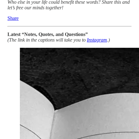
Who else in your life could benefit these words? Share this and
let’s free our minds together!
Share
Latest “Notes, Quotes, and Questions”
(The link in the captions will take you to
Instagram
.)