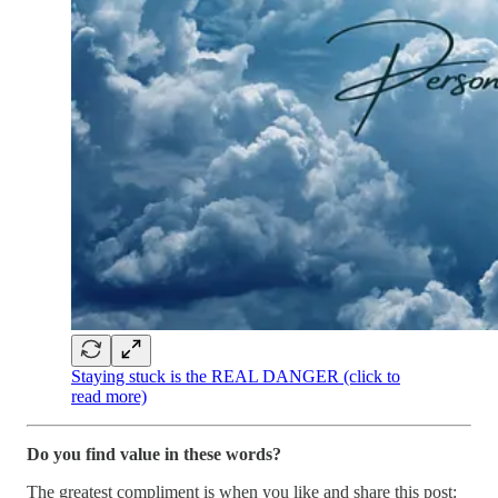
Staying stuck is the REAL DANGER (click to
read more)
Do you find value in these words?
The greatest compliment is when you like and share this post: