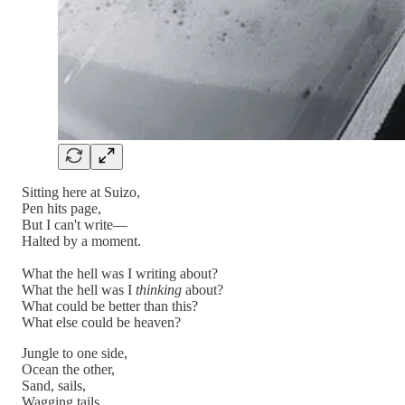
Sitting here at Suizo,
Pen hits page,
But I can't write—
Halted by a moment.
What the hell was I writing about?
What the hell was I
thinking
about?
What could be better than this?
What else could be heaven?
Jungle to one side,
Ocean the other,
Sand, sails,
Wagging tails.