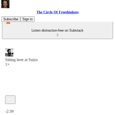
The Circle Of Freethinkers
Subscribe
Sign in
Listen distraction-free on Substack
Sitting here at Suizo
1×
Current time: 0:00 / Total time: -2:39
-2:39