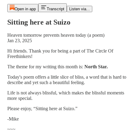
Open in app
Transcript
Listen via...
Sitting here at Suizo
Heaven tomorrow prevents heaven today (a poem)
Jan 23, 2025
Hi friends. Thank you for being a part of The Circle Of
Freethinkers!
The theme for my writing this month is:
North Star.
Today's poem offers a little slice of bliss, a word that is hard to
describe and yet such a beautiful feeling.
Life is not always blissful, which makes the blissful moments
more special.
Please enjoy, “Sitting here at Suizo.”
-Mike
~~~