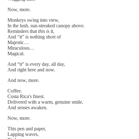
Now, more.
Monkeys swing into view,
In the lush, sun-streaked canopy above.
Reminders that
this is it
,
And “it” is nothing short of
Majestic…
Miraculous…
Magical.
And “it” is every day, all day,
And right here and now.
And now, more.
Coffee.
Costa Rica's finest.
Delivered with a warm, genuine smile,
And senses awaken.
Now, more.
This pen and paper,
Lapping waves,