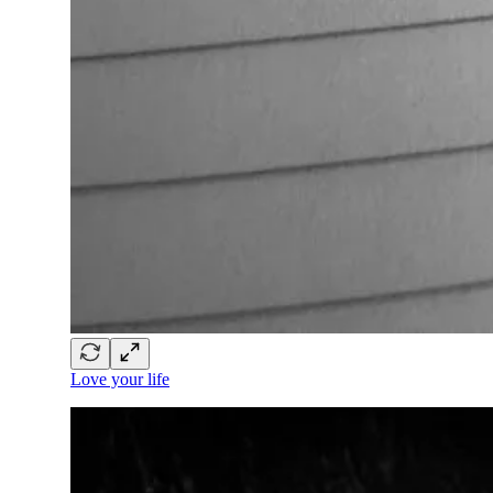
Love your life