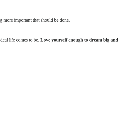
ng more important that should be done.
deal life comes to be.
Love yourself enough to dream big and