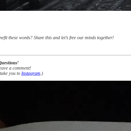
nefit these words? Share this and let’s free our minds together!
Questions’
Leave a comment!
 take you to
Instagram
.)