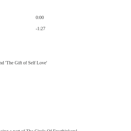
0:00
Current time: 0:00 / Total time: -1:27
-1:27
d 'The Gift of Self Love'