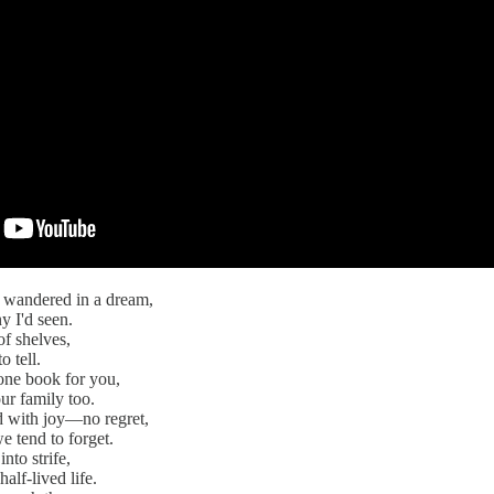
I wandered in a dream,
y I'd seen.
of shelves,
o tell.
one book for you,
ur family too.
led with joy—no regret,
e tend to forget.
nto strife,
half-lived life.