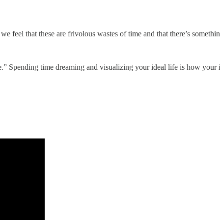
e feel that these are frivolous wastes of time and that there’s somethi
” Spending time dreaming and visualizing your ideal life is how your i