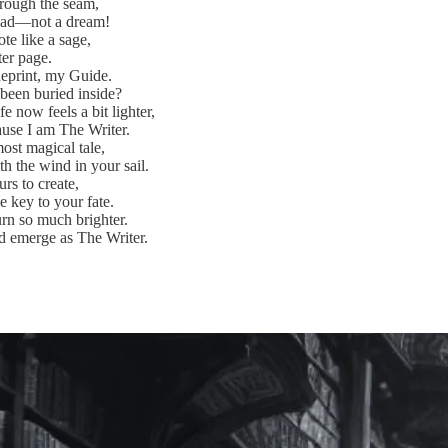
through the seam,
head—not a dream!
te like a sage,
fter page.
ueprint, my Guide.
been buried inside?
e now feels a bit lighter,
use I am The Writer.
ost magical tale,
h the wind in your sail.
urs to create,
e key to your fate.
rn so much brighter.
d emerge as The Writer.