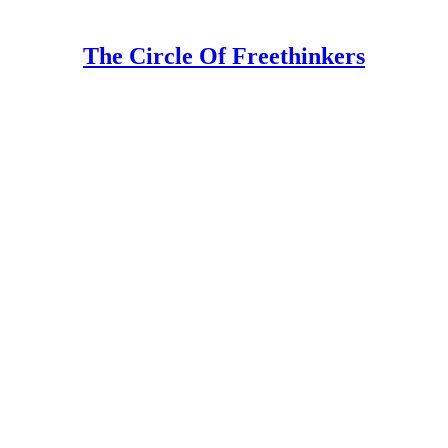
The Circle Of Freethinkers