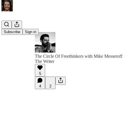
Subscribe
Sign in
The Circle Of Freethinkers with Mike Messeroff
The Writer
5
4
2