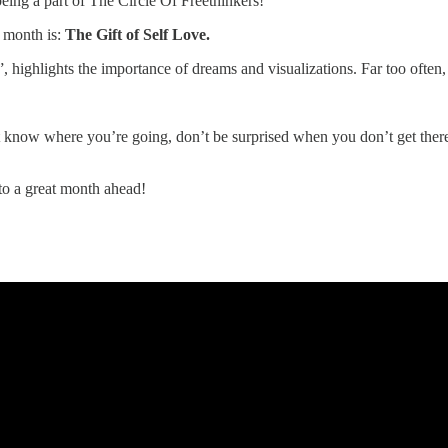
eing a part of The Circle Of Freethinkers!
 month is:
The Gift of Self Love.
highlights the importance of dreams and visualizations. Far too often, w
t know where you’re going, don’t be surprised when you don’t get there.
o a great month ahead!